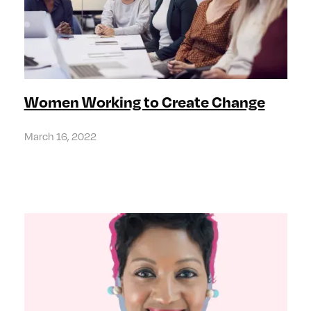
Women Working to Create Change
March 16, 2022