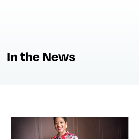
In the News