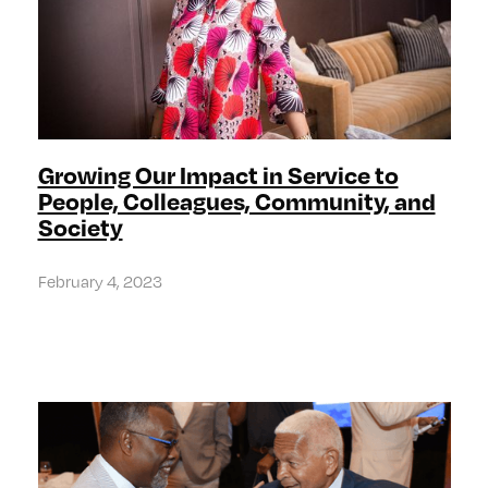
Growing Our Impact in Service to
People, Colleagues, Community, and
Society
February 4, 2023