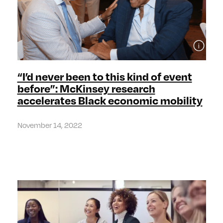
“I’d never been to this kind of event
before”: McKinsey research
accelerates Black economic mobility
November 14, 2022