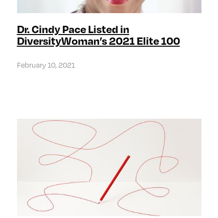
Dr. Cindy Pace Listed in
DiversityWoman’s 2021 Elite 100
February 10, 2021