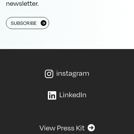
newsletter.
SUBSCRIBE
instagram

LinkedIn

View Press Kit
