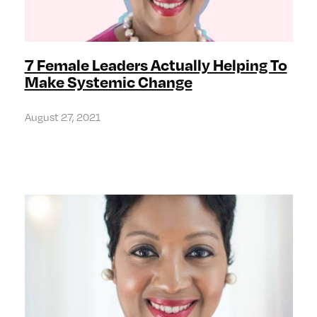
7 Female Leaders Actually Helping To
Make Systemic Change
August 27, 2021