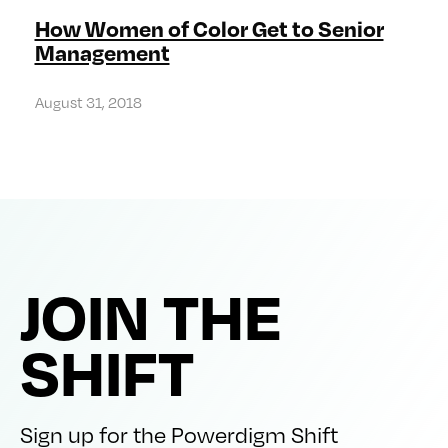
How Women of Color Get to Senior
Management
August 31, 2018
JOIN THE
SHIFT
Sign up for the Powerdigm Shift